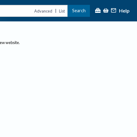
Help
Search
|
Advanced
List
new website.