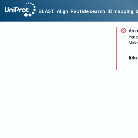
BLAST
Align
Peptide search
ID mapping
An u
You c
Make 
If the