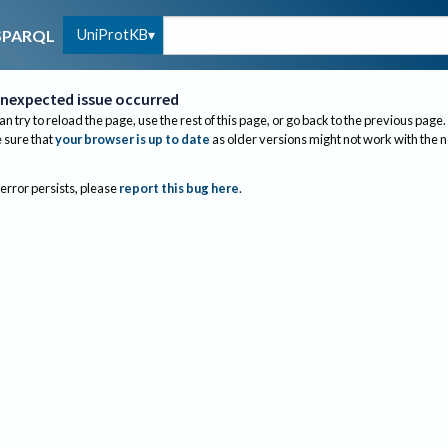
UniProtKB
SPARQL
nexpected issue occurred
an try to reload the page, use the rest of this page, or go back to the previous page.
sure that
your browser is up to date
as older versions might not work with the 
 error persists, please
report this bug here
.