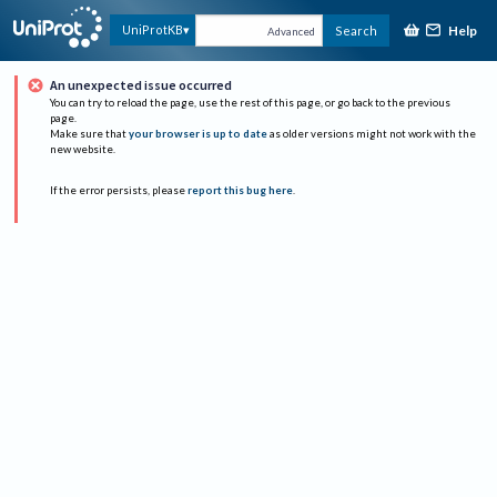
Help
UniProtKB
Search
Advanced
An unexpected issue occurred
You can try to reload the page, use the rest of this page, or go back to the previous
page.
Make sure that
your browser is up to date
as older versions might not work with the
new website.
If the error persists, please
report this bug here
.