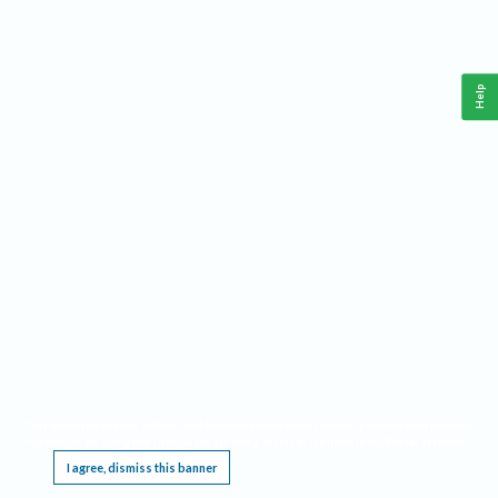
Help
This website requires cookies, and the limited processing of your personal data in order
to function. By using the site you are agreeing to this as outlined in our
Privacy Notice
.
I agree, dismiss this banner