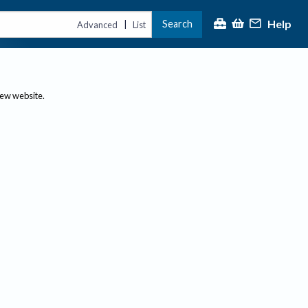
Help
Search
|
Advanced
List
new website.