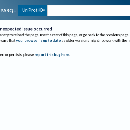
UniProtKB
SPARQL
nexpected issue occurred
an try to reload the page, use the rest of this page, or go back to the previous page.
sure that
your browser is up to date
as older versions might not work with the 
 error persists, please
report this bug here
.