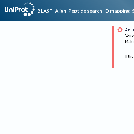
BLAST
Align
Peptide search
ID mapping
An u
You c
Make 
If the