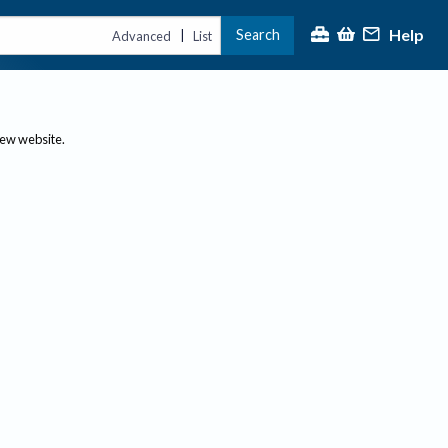
Help
Search
|
Advanced
List
new website.