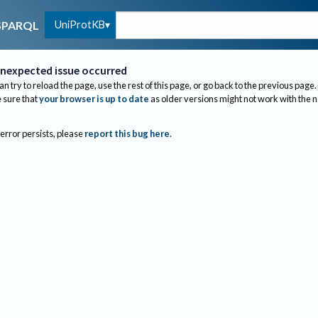
UniProtKB
SPARQL
nexpected issue occurred
an try to reload the page, use the rest of this page, or go back to the previous page.
sure that
your browser is up to date
as older versions might not work with the 
 error persists, please
report this bug here
.