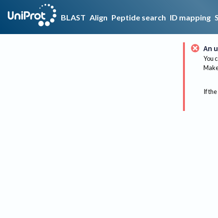
BLAST
Align
Peptide search
ID mapping
An u
You c
Make 
If the