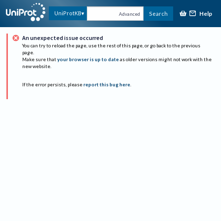
Help
UniProtKB
Search
Advanced
An unexpected issue occurred
You can try to reload the page, use the rest of this page, or go back to the previous
page.
Make sure that
your browser is up to date
as older versions might not work with the
new website.
If the error persists, please
report this bug here
.