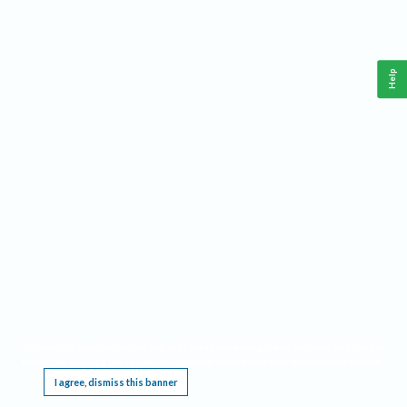
Help
This website requires cookies, and the limited processing of your personal data in order
to function. By using the site you are agreeing to this as outlined in our
Privacy Notice
.
I agree, dismiss this banner