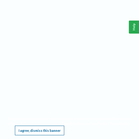
Help
This website requires cookies, and the limited processing of your personal data in order
to function. By using the site you are agreeing to this as outlined in our
Privacy Notice
.
I agree, dismiss this banner