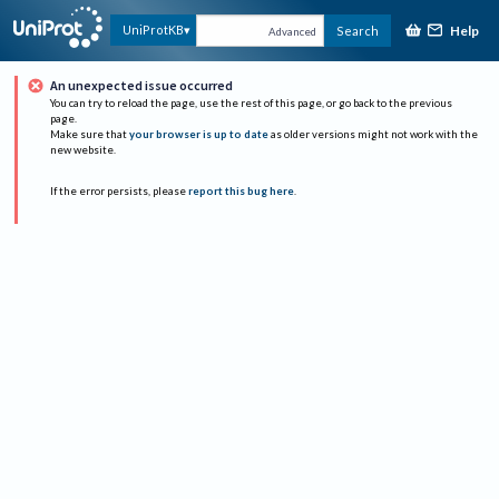
Help
UniProtKB
Search
Advanced
An unexpected issue occurred
You can try to reload the page, use the rest of this page, or go back to the previous
page.
Make sure that
your browser is up to date
as older versions might not work with the
new website.
If the error persists, please
report this bug here
.