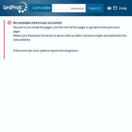
Help
UniProtKB
Search
Advanced
An unexpected issue occurred
You can try to reload the page, use the rest of this page, or go back to the previous
page.
Make sure that
your browser is up to date
as older versions might not work with the
new website.
If the error persists, please
report this bug here
.