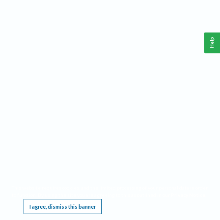
Help
This website requires cookies, and the limited processing of your personal data in order
to function. By using the site you are agreeing to this as outlined in our
Privacy Notice
.
I agree, dismiss this banner