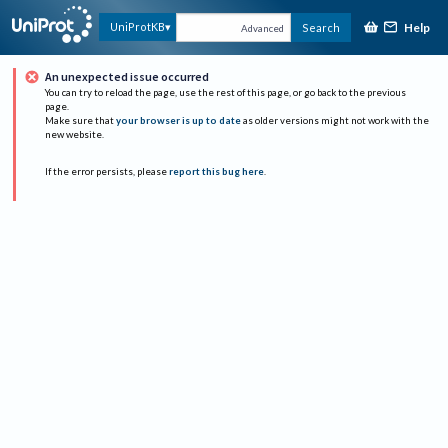
Help
UniProtKB
Search
Advanced
An unexpected issue occurred
You can try to reload the page, use the rest of this page, or go back to the previous
page.
Make sure that
your browser is up to date
as older versions might not work with the
new website.
If the error persists, please
report this bug here
.