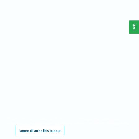
Help
This website requires cookies, and the limited processing of your personal data in order
to function. By using the site you are agreeing to this as outlined in our
Privacy Notice
.
I agree, dismiss this banner