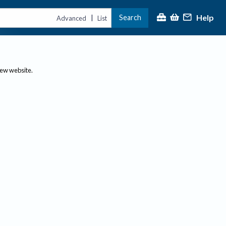
Help
Search
|
Advanced
List
new website.