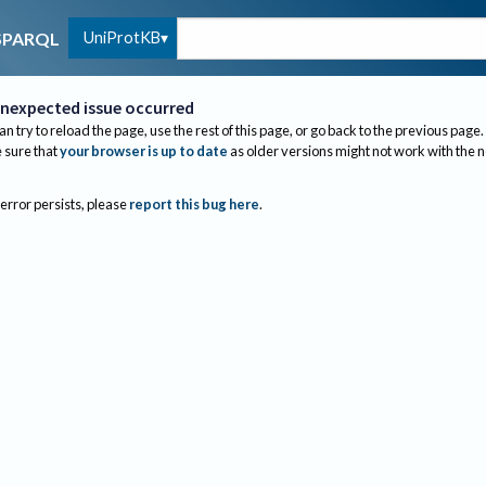
UniProtKB
SPARQL
nexpected issue occurred
an try to reload the page, use the rest of this page, or go back to the previous page.
sure that
your browser is up to date
as older versions might not work with the 
 error persists, please
report this bug here
.