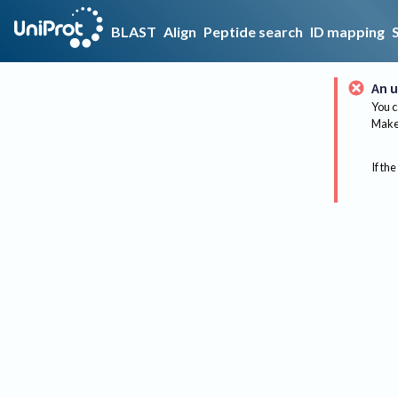
BLAST
Align
Peptide search
ID mapping
An u
You c
Make 
If the