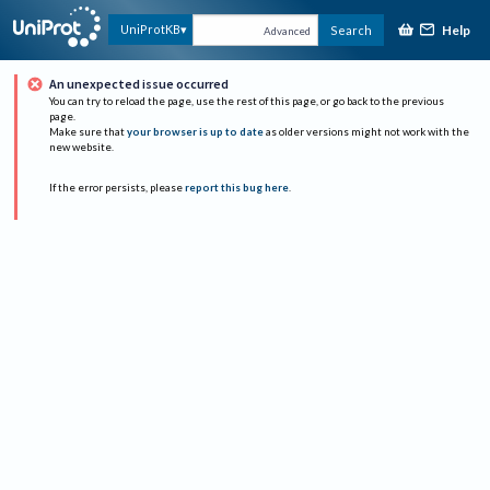
Help
UniProtKB
Search
Advanced
An unexpected issue occurred
You can try to reload the page, use the rest of this page, or go back to the previous
page.
Make sure that
your browser is up to date
as older versions might not work with the
new website.
If the error persists, please
report this bug here
.