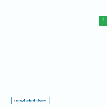
Help
This website requires cookies, and the limited processing of your personal data in order
to function. By using the site you are agreeing to this as outlined in our
Privacy Notice
.
I agree, dismiss this banner