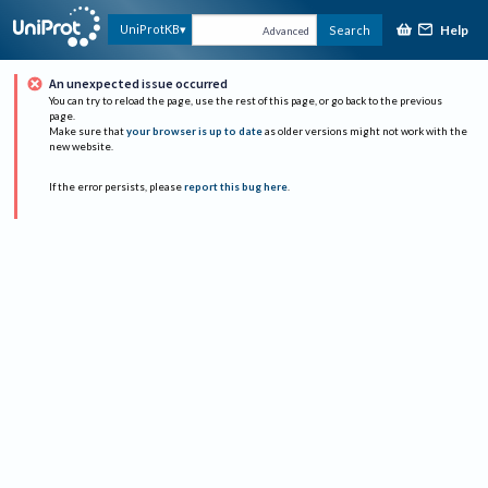
Help
UniProtKB
Search
Advanced
An unexpected issue occurred
You can try to reload the page, use the rest of this page, or go back to the previous
page.
Make sure that
your browser is up to date
as older versions might not work with the
new website.
If the error persists, please
report this bug here
.