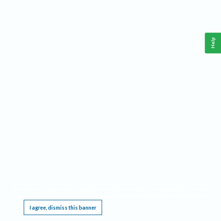
Help
This website requires cookies, and the limited processing of your personal data in order
to function. By using the site you are agreeing to this as outlined in our
Privacy Notice
.
I agree, dismiss this banner