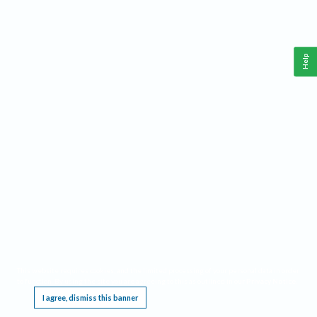
Help
This website requires cookies, and the limited processing of your personal data in order
to function. By using the site you are agreeing to this as outlined in our
Privacy Notice
.
I agree, dismiss this banner