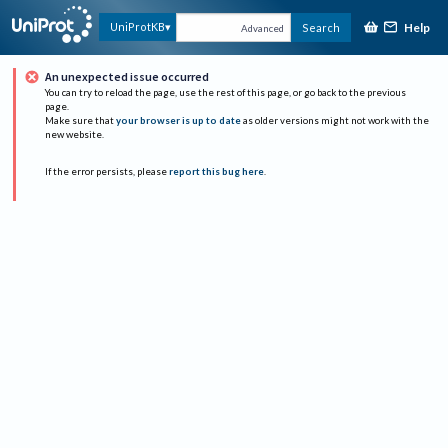
Help
UniProtKB
Search
Advanced
An unexpected issue occurred
You can try to reload the page, use the rest of this page, or go back to the previous
page.
Make sure that
your browser is up to date
as older versions might not work with the
new website.
If the error persists, please
report this bug here
.