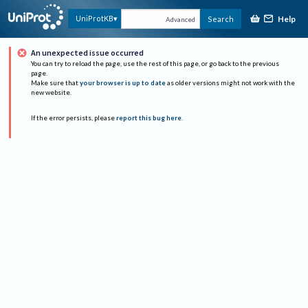
Help
UniProtKB
Search
Advanced
An unexpected issue occurred
You can try to reload the page, use the rest of this page, or go back to the previous
page.
Make sure that
your browser is up to date
as older versions might not work with the
new website.
If the error persists, please
report this bug here
.