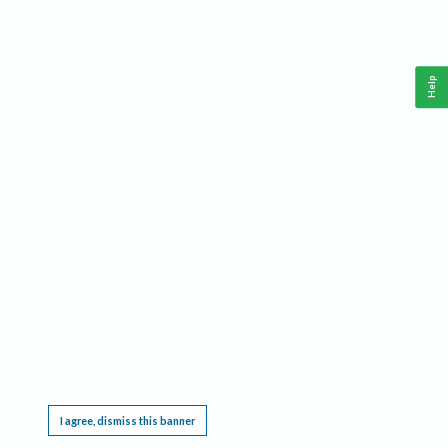
Help
This website requires cookies, and the limited processing of your personal data in order
to function. By using the site you are agreeing to this as outlined in our
Privacy Notice
.
I agree, dismiss this banner