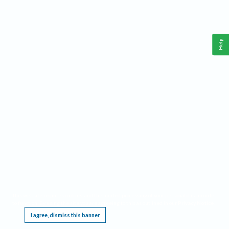
Help
This website requires cookies, and the limited processing of your personal data in order
to function. By using the site you are agreeing to this as outlined in our
Privacy Notice
.
I agree, dismiss this banner