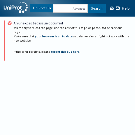
Help
UniProtKB
Search
Advanced
An unexpected issue occurred
You can try to reload the page, use the rest of this page, or go back to the previous
page.
Make sure that
your browser is up to date
as older versions might not work with the
new website.
If the error persists, please
report this bug here
.