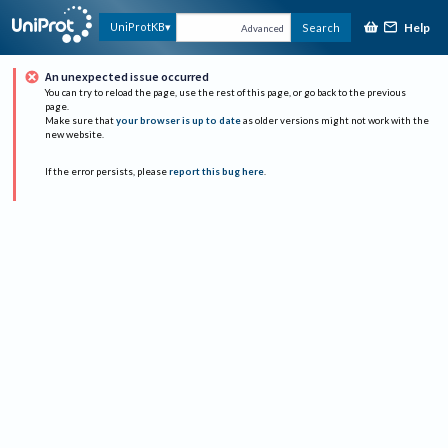
Help
UniProtKB
Search
Advanced
An unexpected issue occurred
You can try to reload the page, use the rest of this page, or go back to the previous
page.
Make sure that
your browser is up to date
as older versions might not work with the
new website.
If the error persists, please
report this bug here
.