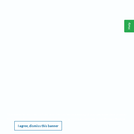
Help
This website requires cookies, and the limited processing of your personal data in order
to function. By using the site you are agreeing to this as outlined in our
Privacy Notice
.
I agree, dismiss this banner