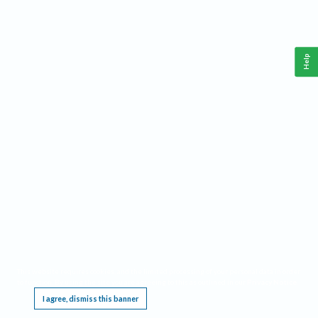
Help
This website requires cookies, and the limited processing of your personal data in order
to function. By using the site you are agreeing to this as outlined in our
Privacy Notice
.
I agree, dismiss this banner