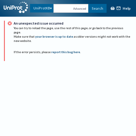
Help
UniProtKB
Search
Advanced
An unexpected issue occurred
You can try to reload the page, use the rest of this page, or go back to the previous
page.
Make sure that
your browser is up to date
as older versions might not work with the
new website.
If the error persists, please
report this bug here
.