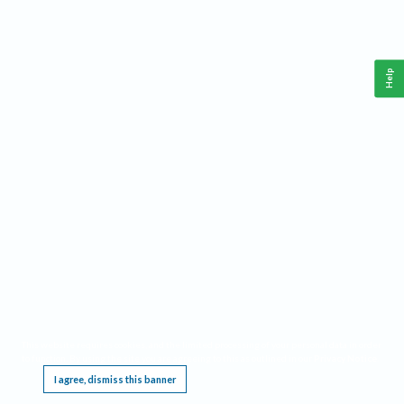
Help
This website requires cookies, and the limited processing of your personal data in order
to function. By using the site you are agreeing to this as outlined in our
Privacy Notice
.
I agree, dismiss this banner