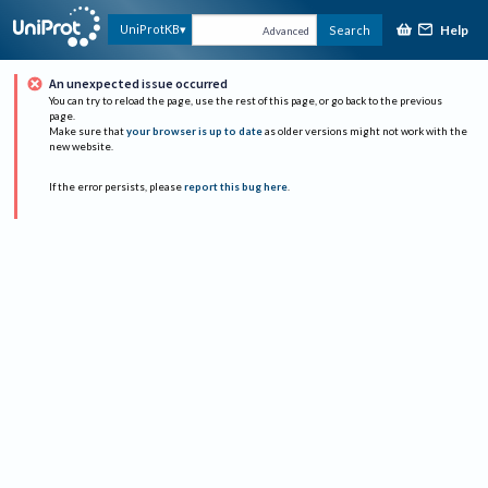
Help
UniProtKB
Search
Advanced
An unexpected issue occurred
You can try to reload the page, use the rest of this page, or go back to the previous
page.
Make sure that
your browser is up to date
as older versions might not work with the
new website.
If the error persists, please
report this bug here
.