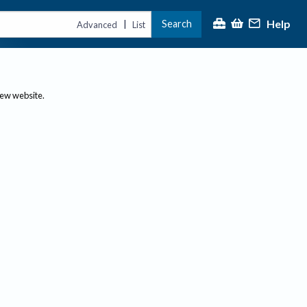
Help
Search
|
Advanced
List
new website.