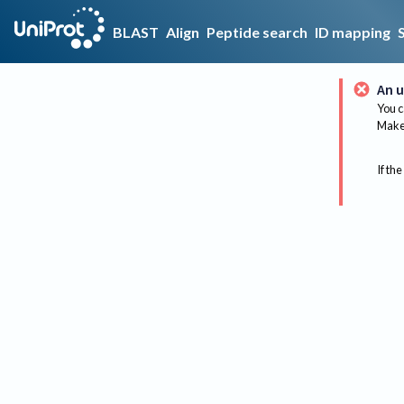
BLAST
Align
Peptide search
ID mapping
An u
You c
Make 
If the