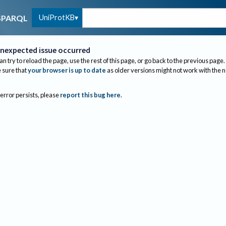
UniProtKB
SPARQL
nexpected issue occurred
an try to reload the page, use the rest of this page, or go back to the previous page.
sure that
your browser is up to date
as older versions might not work with the 
 error persists, please
report this bug here
.