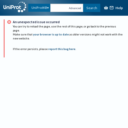
Help
UniProtKB
Search
Advanced
An unexpected issue occurred
You can try to reload the page, use the rest of this page, or go back to the previous
page.
Make sure that
your browser is up to date
as older versions might not work with the
new website.
If the error persists, please
report this bug here
.