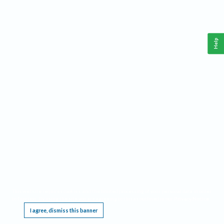
Help
This website requires cookies, and the limited processing of your personal data in order
to function. By using the site you are agreeing to this as outlined in our
Privacy Notice
.
I agree, dismiss this banner