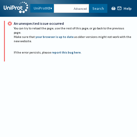
Help
UniProtKB
Search
Advanced
An unexpected issue occurred
You can try to reload the page, use the rest of this page, or go back to the previous
page.
Make sure that
your browser is up to date
as older versions might not work with the
new website.
If the error persists, please
report this bug here
.