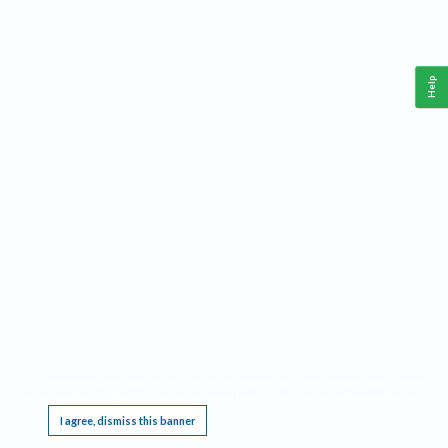
Help
This website requires cookies, and the limited processing of your personal data in order
to function. By using the site you are agreeing to this as outlined in our
Privacy Notice
.
I agree, dismiss this banner