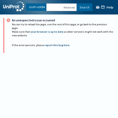
Help
UniProtKB
Search
Advanced
An unexpected issue occurred
You can try to reload the page, use the rest of this page, or go back to the previous
page.
Make sure that
your browser is up to date
as older versions might not work with the
new website.
If the error persists, please
report this bug here
.