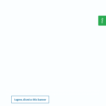
Help
This website requires cookies, and the limited processing of your personal data in order
to function. By using the site you are agreeing to this as outlined in our
Privacy Notice
.
I agree, dismiss this banner