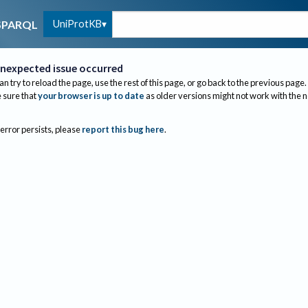
UniProtKB
SPARQL
nexpected issue occurred
an try to reload the page, use the rest of this page, or go back to the previous page.
sure that
your browser is up to date
as older versions might not work with the 
 error persists, please
report this bug here
.