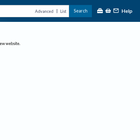
Help
Search
|
Advanced
List
new website.