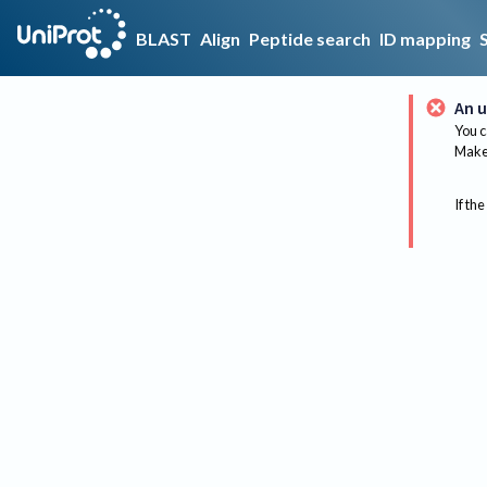
BLAST
Align
Peptide search
ID mapping
An u
You c
Make 
If the