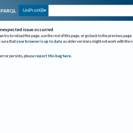
UniProtKB
SPARQL
nexpected issue occurred
an try to reload the page, use the rest of this page, or go back to the previous page.
sure that
your browser is up to date
as older versions might not work with the 
 error persists, please
report this bug here
.