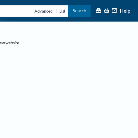
Help
Search
|
Advanced
List
new website.