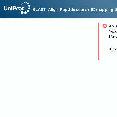
BLAST
Align
Peptide search
ID mapping
An u
You c
Make 
If the