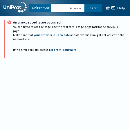
Help
UniProtKB
Search
Advanced
An unexpected issue occurred
You can try to reload the page, use the rest of this page, or go back to the previous
page.
Make sure that
your browser is up to date
as older versions might not work with the
new website.
If the error persists, please
report this bug here
.