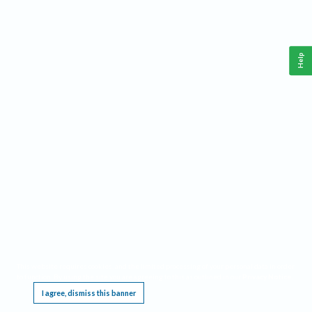
Help
This website requires cookies, and the limited processing of your personal data in order
to function. By using the site you are agreeing to this as outlined in our
Privacy Notice
.
I agree, dismiss this banner