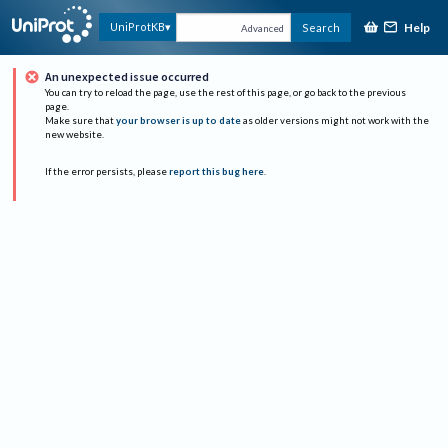
Help
UniProtKB
Search
Advanced
An unexpected issue occurred
You can try to reload the page, use the rest of this page, or go back to the previous
page.
Make sure that
your browser is up to date
as older versions might not work with the
new website.
If the error persists, please
report this bug here
.