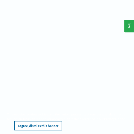
Help
This website requires cookies, and the limited processing of your personal data in order
to function. By using the site you are agreeing to this as outlined in our
Privacy Notice
.
I agree, dismiss this banner