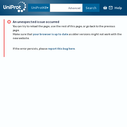
Help
UniProtKB
Search
Advanced
An unexpected issue occurred
You can try to reload the page, use the rest of this page, or go back to the previous
page.
Make sure that
your browser is up to date
as older versions might not work with the
new website.
If the error persists, please
report this bug here
.