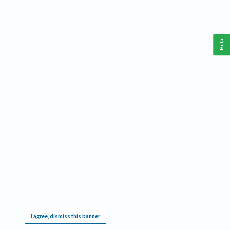
Help
This website requires cookies, and the limited processing of your personal data in order
to function. By using the site you are agreeing to this as outlined in our
Privacy Notice
.
I agree, dismiss this banner