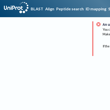
BLAST
Align
Peptide search
ID mapping
An u
You c
Make 
If the