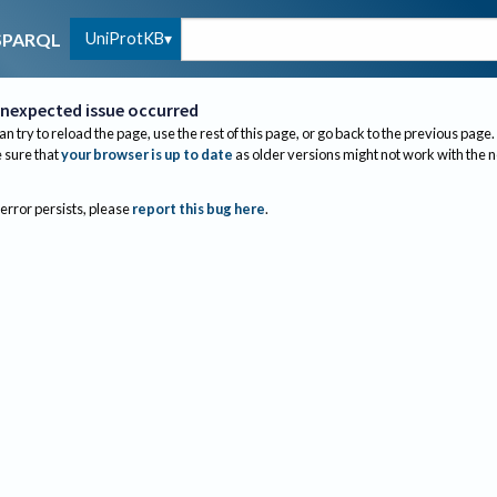
UniProtKB
SPARQL
nexpected issue occurred
an try to reload the page, use the rest of this page, or go back to the previous page.
sure that
your browser is up to date
as older versions might not work with the 
 error persists, please
report this bug here
.