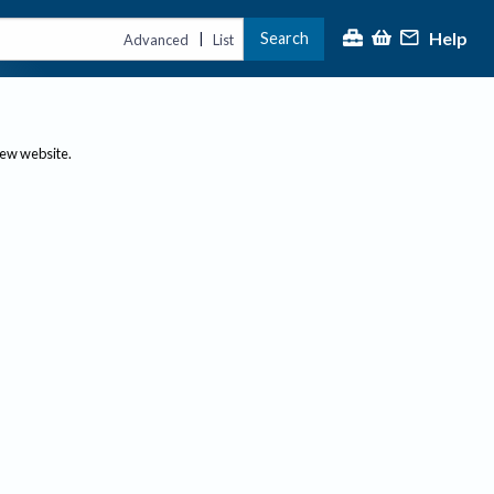
Help
Search
|
Advanced
List
new website.