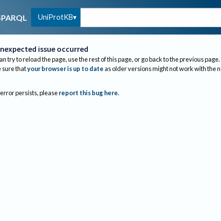
UniProtKB
SPARQL
nexpected issue occurred
an try to reload the page, use the rest of this page, or go back to the previous page.
sure that
your browser is up to date
as older versions might not work with the 
 error persists, please
report this bug here
.