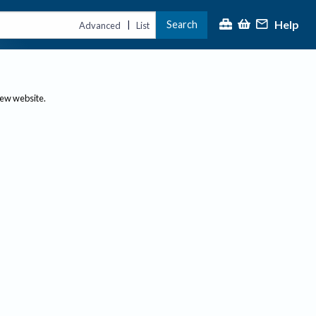
Help
Search
|
Advanced
List
new website.