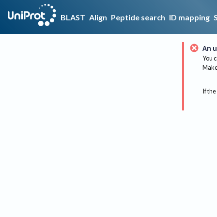
BLAST
Align
Peptide search
ID mapping
An u
You c
Make 
If the