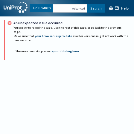
Help
UniProtKB
Search
Advanced
An unexpected issue occurred
You can try to reload the page, use the rest of this page, or go back to the previous
page.
Make sure that
your browser is up to date
as older versions might not work with the
new website.
If the error persists, please
report this bug here
.