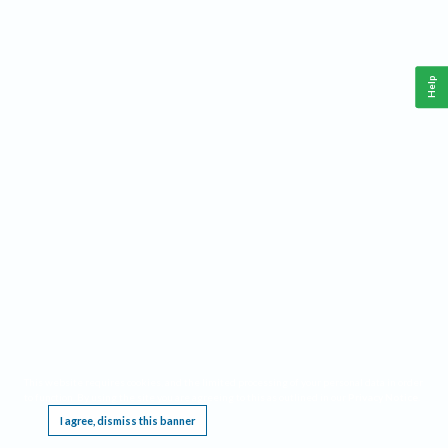
Help
This website requires cookies, and the limited processing of your personal data in order
to function. By using the site you are agreeing to this as outlined in our
Privacy Notice
.
I agree, dismiss this banner