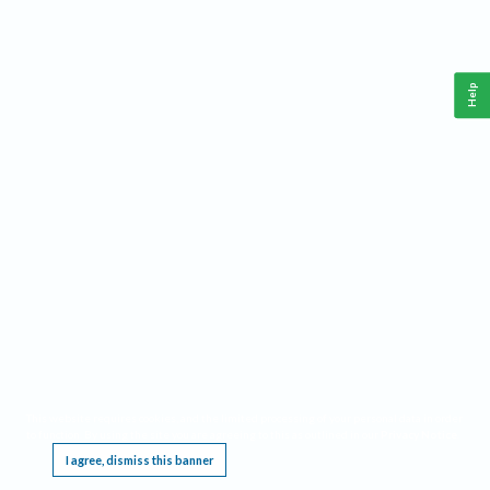
Help
This website requires cookies, and the limited processing of your personal data in order
to function. By using the site you are agreeing to this as outlined in our
Privacy Notice
.
I agree, dismiss this banner