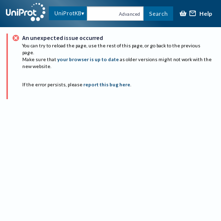
Help
UniProtKB
Search
Advanced
An unexpected issue occurred
You can try to reload the page, use the rest of this page, or go back to the previous
page.
Make sure that
your browser is up to date
as older versions might not work with the
new website.
If the error persists, please
report this bug here
.