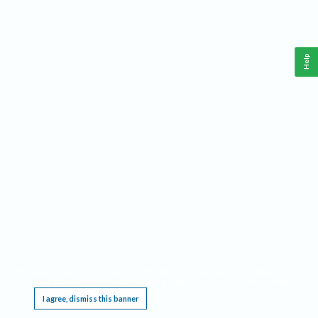
Help
This website requires cookies, and the limited processing of your personal data in order
to function. By using the site you are agreeing to this as outlined in our
Privacy Notice
.
I agree, dismiss this banner