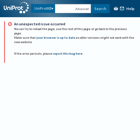
Help
UniProtKB
Search
Advanced
An unexpected issue occurred
You can try to reload the page, use the rest of this page, or go back to the previous
page.
Make sure that
your browser is up to date
as older versions might not work with the
new website.
If the error persists, please
report this bug here
.