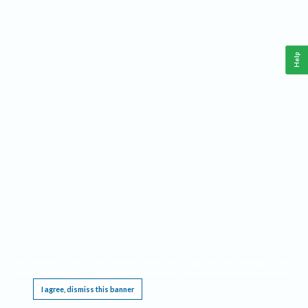
Help
This website requires cookies, and the limited processing of your personal data in order
to function. By using the site you are agreeing to this as outlined in our
Privacy Notice
.
I agree, dismiss this banner