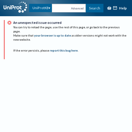
Help
UniProtKB
Search
Advanced
An unexpected issue occurred
You can try to reload the page, use the rest of this page, or go back to the previous
page.
Make sure that
your browser is up to date
as older versions might not work with the
new website.
If the error persists, please
report this bug here
.