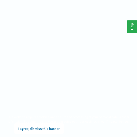
Help
This website requires cookies, and the limited processing of your personal data in order
to function. By using the site you are agreeing to this as outlined in our
Privacy Notice
.
I agree, dismiss this banner