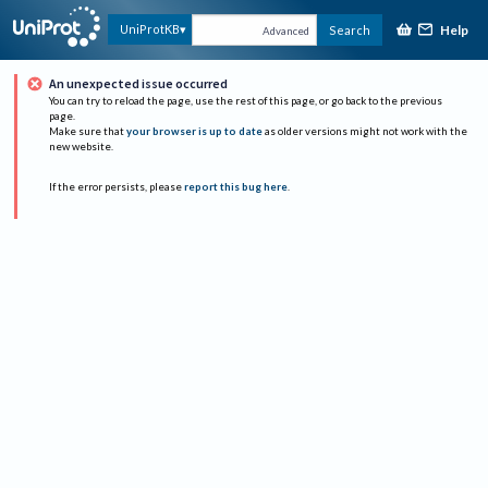
Help
UniProtKB
Search
Advanced
An unexpected issue occurred
You can try to reload the page, use the rest of this page, or go back to the previous
page.
Make sure that
your browser is up to date
as older versions might not work with the
new website.
If the error persists, please
report this bug here
.