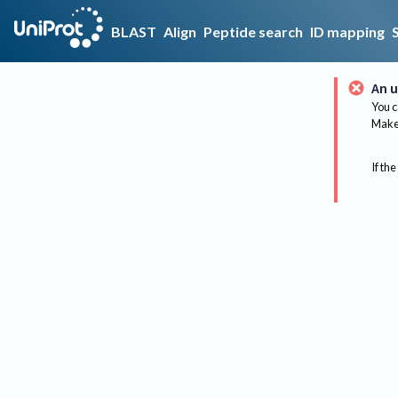
BLAST
Align
Peptide search
ID mapping
An u
You c
Make 
If the