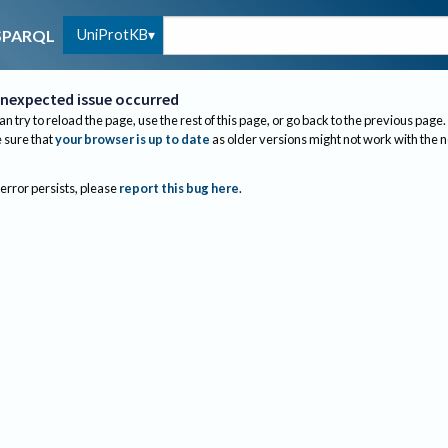
UniProtKB
SPARQL
nexpected issue occurred
an try to reload the page, use the rest of this page, or go back to the previous page.
sure that
your browser is up to date
as older versions might not work with the 
 error persists, please
report this bug here
.