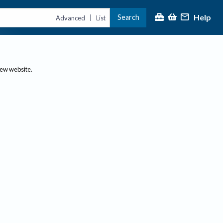
Help
Search
|
Advanced
List
new website.