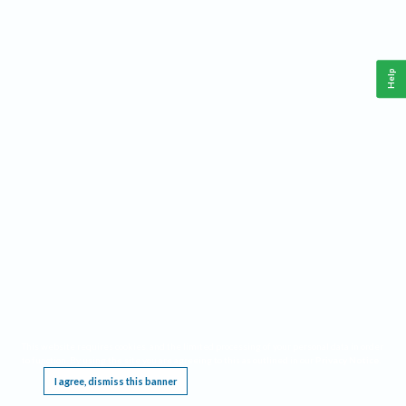
Help
This website requires cookies, and the limited processing of your personal data in order
to function. By using the site you are agreeing to this as outlined in our
Privacy Notice
.
I agree, dismiss this banner