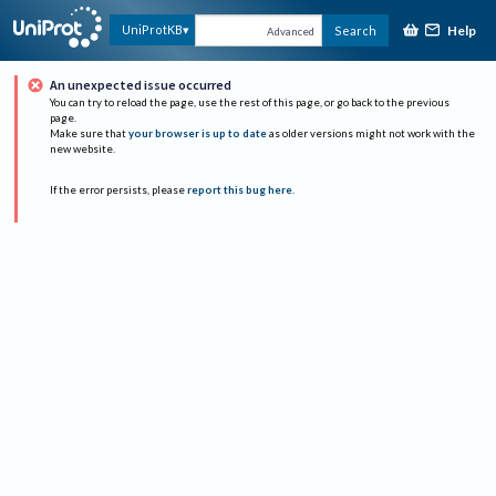
Help
UniProtKB
Search
Advanced
An unexpected issue occurred
You can try to reload the page, use the rest of this page, or go back to the previous
page.
Make sure that
your browser is up to date
as older versions might not work with the
new website.
If the error persists, please
report this bug here
.