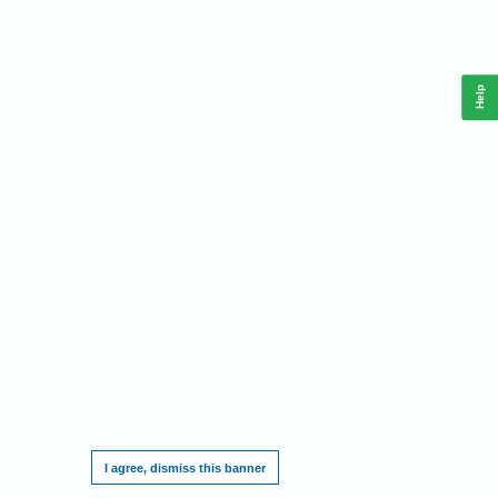
Help
This website requires cookies, and the limited processing of your personal data in
order to function. By using the site you are agreeing to this as outlined in our
Privacy
Notice
.
I agree, dismiss this banner