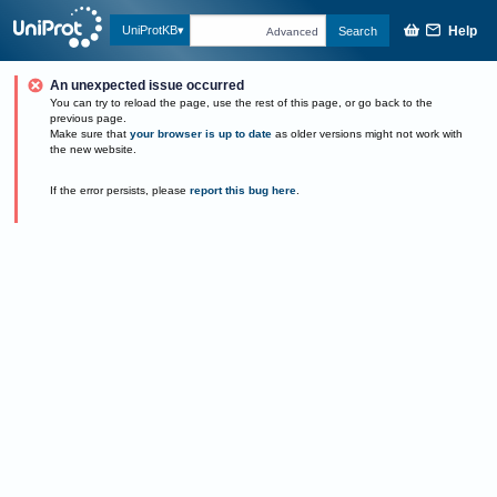
Help
UniProtKB
Search
Advanced
An unexpected issue occurred
You can try to reload the page, use the rest of this page, or go back to the
previous page.
Make sure that
your browser is up to date
as older versions might not work with
the new website.
If the error persists, please
report this bug here
.