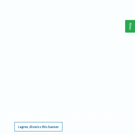
Help
This website requires cookies, and the limited processing of your personal data in order
to function. By using the site you are agreeing to this as outlined in our
Privacy Notice
.
I agree, dismiss this banner