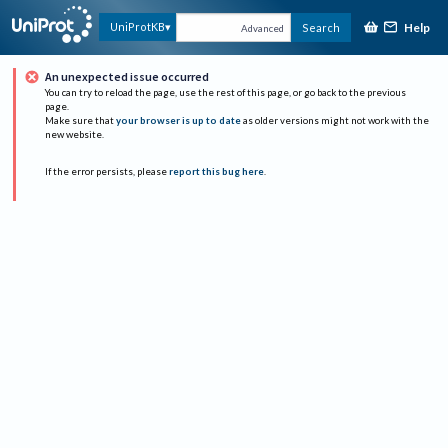
Help
UniProtKB
Search
Advanced
An unexpected issue occurred
You can try to reload the page, use the rest of this page, or go back to the previous
page.
Make sure that
your browser is up to date
as older versions might not work with the
new website.
If the error persists, please
report this bug here
.