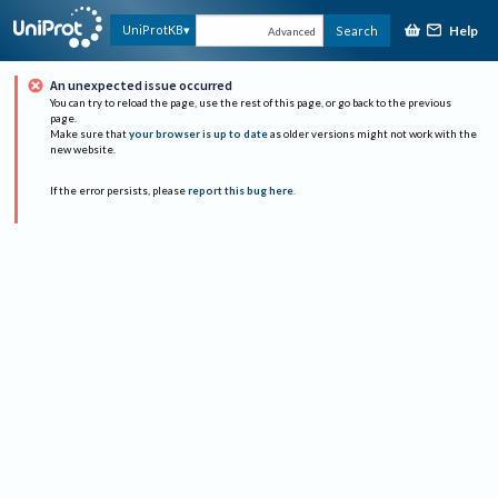
Help
UniProtKB
Search
Advanced
An unexpected issue occurred
You can try to reload the page, use the rest of this page, or go back to the previous
page.
Make sure that
your browser is up to date
as older versions might not work with the
new website.
If the error persists, please
report this bug here
.