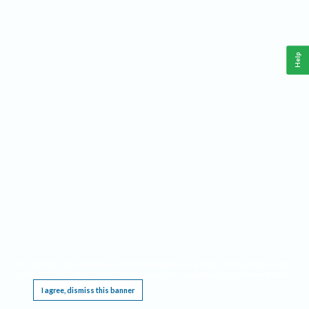
Help
This website requires cookies, and the limited processing of your personal data in order
to function. By using the site you are agreeing to this as outlined in our
Privacy Notice
.
I agree, dismiss this banner