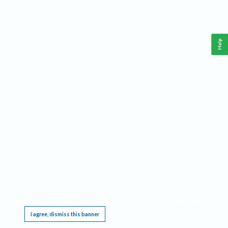
Help
This website requires cookies, and the limited processing of your personal data in order
to function. By using the site you are agreeing to this as outlined in our
Privacy Notice
.
I agree, dismiss this banner