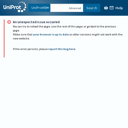
Help
UniProtKB
Search
Advanced
An unexpected issue occurred
You can try to reload the page, use the rest of this page, or go back to the previous
page.
Make sure that
your browser is up to date
as older versions might not work with the
new website.
If the error persists, please
report this bug here
.