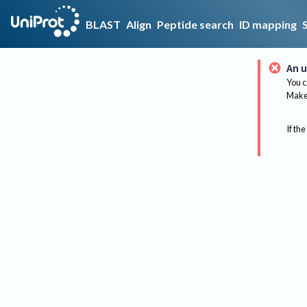
BLAST
Align
Peptide search
ID mapping
An u
You c
Make 
If the