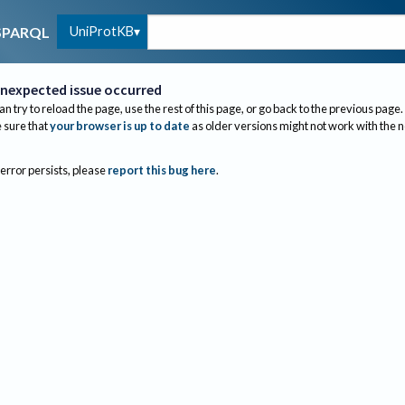
UniProtKB
SPARQL
nexpected issue occurred
an try to reload the page, use the rest of this page, or go back to the previous page.
sure that
your browser is up to date
as older versions might not work with the 
 error persists, please
report this bug here
.