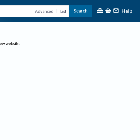
Help
Search
|
Advanced
List
new website.