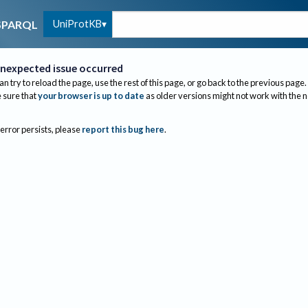
UniProtKB
SPARQL
nexpected issue occurred
an try to reload the page, use the rest of this page, or go back to the previous page.
sure that
your browser is up to date
as older versions might not work with the 
 error persists, please
report this bug here
.