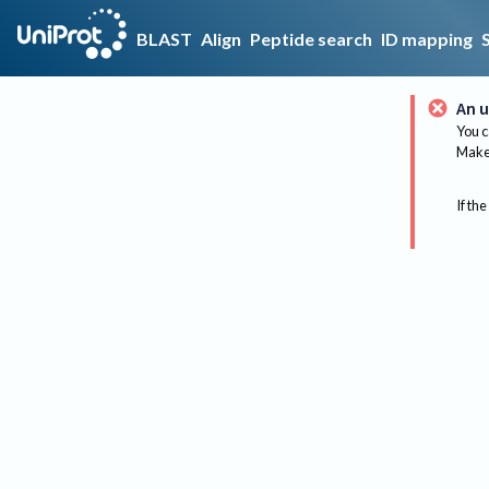
BLAST
Align
Peptide search
ID mapping
An u
You c
Make 
If the