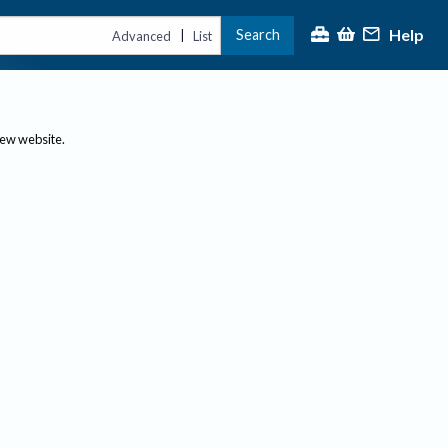
Help
Search
|
Advanced
List
new website.