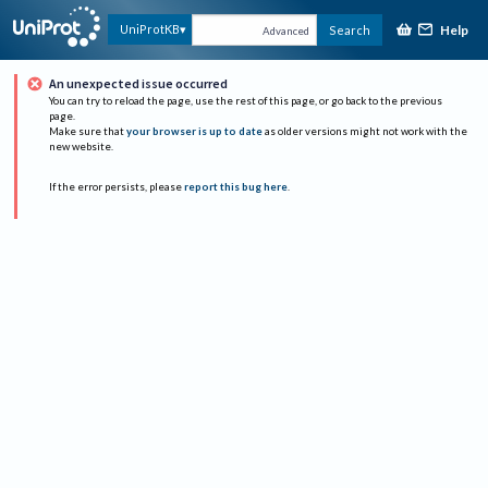
Help
UniProtKB
Search
Advanced
An unexpected issue occurred
You can try to reload the page, use the rest of this page, or go back to the previous
page.
Make sure that
your browser is up to date
as older versions might not work with the
new website.
If the error persists, please
report this bug here
.