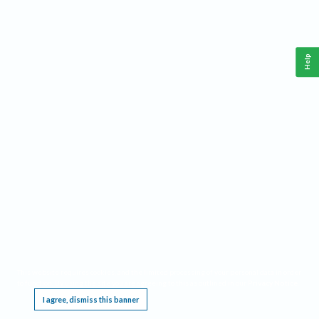
Help
This website requires cookies, and the limited processing of your personal data in order
to function. By using the site you are agreeing to this as outlined in our
Privacy Notice
.
I agree, dismiss this banner