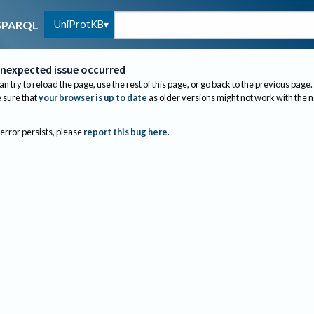
UniProtKB
SPARQL
nexpected issue occurred
an try to reload the page, use the rest of this page, or go back to the previous page.
sure that
your browser is up to date
as older versions might not work with the 
 error persists, please
report this bug here
.