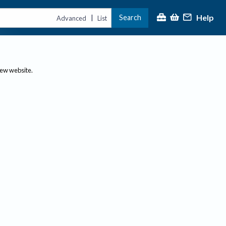
Help
Search
|
Advanced
List
new website.