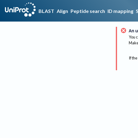
BLAST
Align
Peptide search
ID mapping
An u
You c
Make 
If the