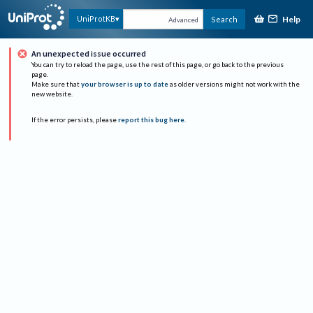
Help
UniProtKB
Search
Advanced
An unexpected issue occurred
You can try to reload the page, use the rest of this page, or go back to the previous
page.
Make sure that
your browser is up to date
as older versions might not work with the
new website.
If the error persists, please
report this bug here
.