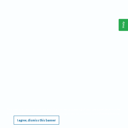
Help
This website requires cookies, and the limited processing of your personal data in order
to function. By using the site you are agreeing to this as outlined in our
Privacy Notice
.
I agree, dismiss this banner