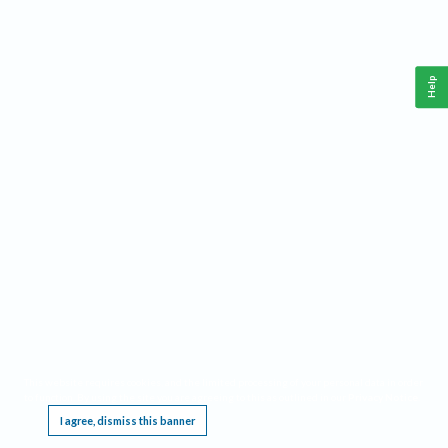
Help
This website requires cookies, and the limited processing of your personal data in order
to function. By using the site you are agreeing to this as outlined in our
Privacy Notice
.
I agree, dismiss this banner