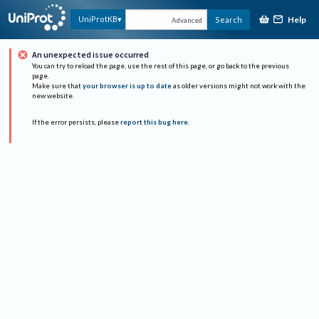
Help
UniProtKB
Search
Advanced
An unexpected issue occurred
You can try to reload the page, use the rest of this page, or go back to the previous
page.
Make sure that
your browser is up to date
as older versions might not work with the
new website.
If the error persists, please
report this bug here
.