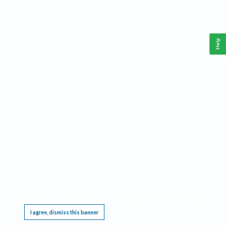
Help
This website requires cookies, and the limited processing of your personal data in order
to function. By using the site you are agreeing to this as outlined in our
Privacy Notice
.
I agree, dismiss this banner