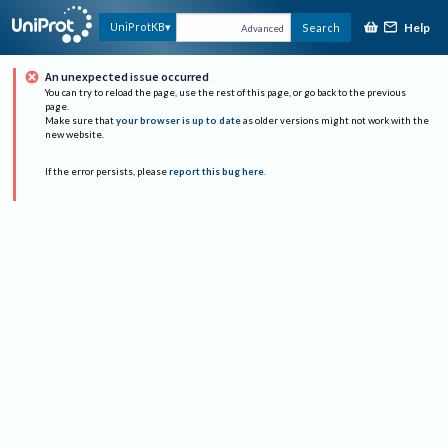
Help
UniProtKB
Search
Advanced
An unexpected issue occurred
You can try to reload the page, use the rest of this page, or go back to the previous
page.
Make sure that
your browser is up to date
as older versions might not work with the
new website.
If the error persists, please
report this bug here
.