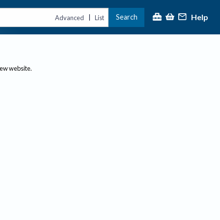
Help
Search
|
Advanced
List
new website.