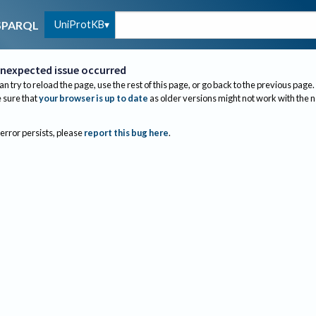
UniProtKB
SPARQL
nexpected issue occurred
an try to reload the page, use the rest of this page, or go back to the previous page.
sure that
your browser is up to date
as older versions might not work with the 
 error persists, please
report this bug here
.