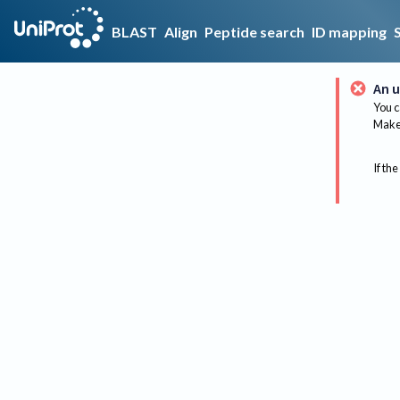
BLAST
Align
Peptide search
ID mapping
An u
You c
Make 
If the