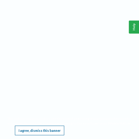
Help
This website requires cookies, and the limited processing of your personal data in order
to function. By using the site you are agreeing to this as outlined in our
Privacy Notice
.
I agree, dismiss this banner