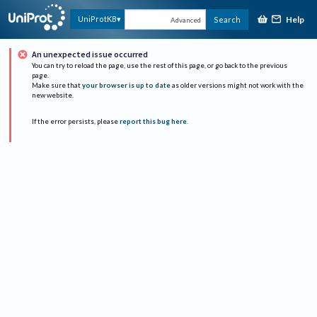
Help
UniProtKB
Search
Advanced
An unexpected issue occurred
You can try to reload the page, use the rest of this page, or go back to the previous
page.
Make sure that
your browser is up to date
as older versions might not work with the
new website.
If the error persists, please
report this bug here
.