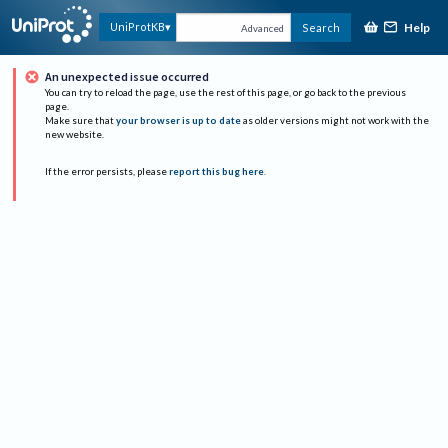
Help
UniProtKB
Search
Advanced
An unexpected issue occurred
You can try to reload the page, use the rest of this page, or go back to the previous
page.
Make sure that
your browser is up to date
as older versions might not work with the
new website.
If the error persists, please
report this bug here
.