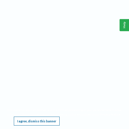
Help
This website requires cookies, and the limited processing of your personal data in order
to function. By using the site you are agreeing to this as outlined in our
Privacy Notice
.
I agree, dismiss this banner