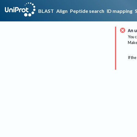
BLAST
Align
Peptide search
ID mapping
An u
You c
Make 
If the