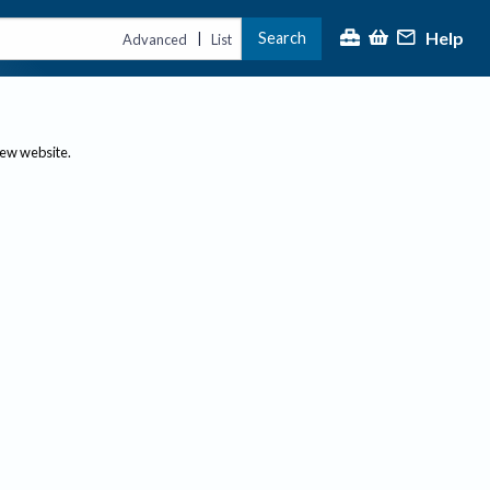
Help
Search
|
Advanced
List
new website.