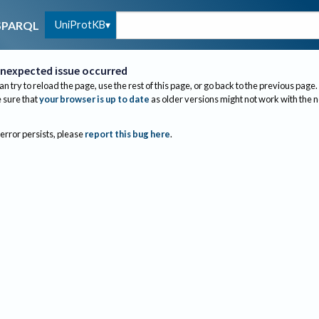
UniProtKB
SPARQL
nexpected issue occurred
an try to reload the page, use the rest of this page, or go back to the previous page.
sure that
your browser is up to date
as older versions might not work with the 
 error persists, please
report this bug here
.